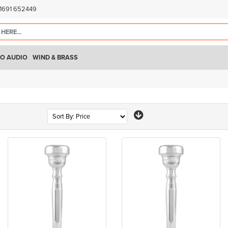
)1691 652449
O AUDIO
WIND & BRASS