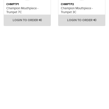
CHMPTP1
CHMPTP2
Champion Mouthpiece -
Champion Mouthpiece -
Trumpet 7C
Trumpet 3C
LOGIN TO ORDER
LOGIN TO ORDER