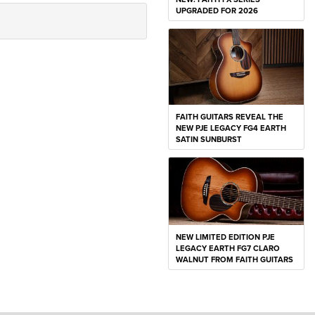
UPGRADED FOR 2026
FAITH GUITARS REVEAL THE
NEW PJE LEGACY FG4 EARTH
SATIN SUNBURST
NEW LIMITED EDITION PJE
LEGACY EARTH FG7 CLARO
WALNUT FROM FAITH GUITARS