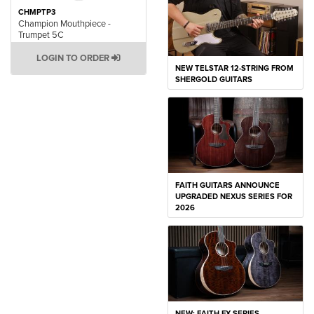
CHMPTP3
Champion Mouthpiece -
Trumpet 5C
LOGIN TO ORDER
NEW TELSTAR 12-STRING FROM
SHERGOLD GUITARS
FAITH GUITARS ANNOUNCE
UPGRADED NEXUS SERIES FOR
2026
NEW: FAITH FX SERIES