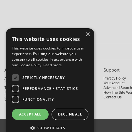
×
This website uses cookies
This website uses cookies to improve user
experience. By using our website you
consent to all cookies in accordance with
our Cookie Policy.
Read more
About B&M
Support
STRICTLY NECESSARY
About Us
Privacy Policy
Contact Us
Your Account
Trading Terms
Advanced Search
PERFORMANCE / STATISTICS
News
How The Site Wo
Our Brands
Contact Us
FUNCTIONALITY
Facebook
ACCEPT ALL
DECLINE ALL
SHOW DETAILS
About Us
Contact Us
Privacy Policy