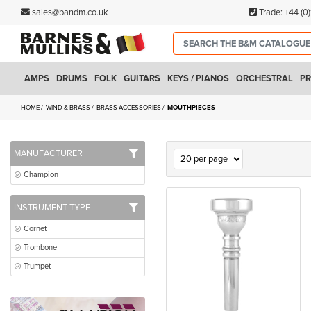
sales@bandm.co.uk
Trade:
+44 (0
AMPS
DRUMS
FOLK
GUITARS
KEYS / PIANOS
ORCHESTRAL
PR
HOME
WIND & BRASS
BRASS ACCESSORIES
MOUTHPIECES
MANUFACTURER
Champion
INSTRUMENT TYPE
Cornet
Trombone
Trumpet