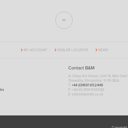
MY ACCOUNT
DEALER LOCATOR
NEWS
Contact B&M
A: Grays Inn House, Unit 14, Mile Oak I
Oswestry, Shropshire, SY10 8GA
T:
+44 (0)1691 652449
rks
F: +44 (0) 1691 655582
E:
sales@bandm.co.uk
Copyright