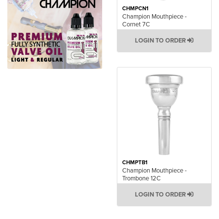
CHMPCN1
Champion Mouthpiece -
Cornet 7C
LOGIN TO ORDER
CHMPTB1
Champion Mouthpiece -
Trombone 12C
LOGIN TO ORDER