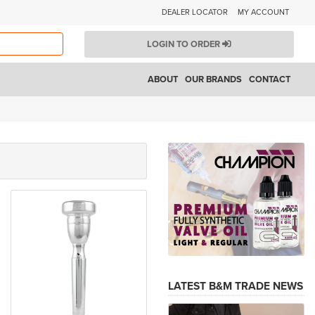
DEALER LOCATOR
MY ACCOUNT
LOGIN TO ORDER
ABOUT
OUR BRANDS
CONTACT
LATEST B&M TRADE NEWS