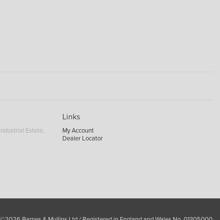
Links
ndustrial Estate,
My Account
Dealer Locator
 ©2026 Barnes & Mullins Ltd / Registered in England and Wales No. 01305000