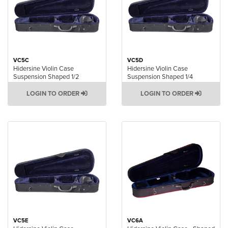
VC5C
VC5D
Hidersine Violin Case
Hidersine Violin Case
Suspension Shaped 1/2
Suspension Shaped 1/4
LOGIN TO ORDER
LOGIN TO ORDER
VC5E
VC6A