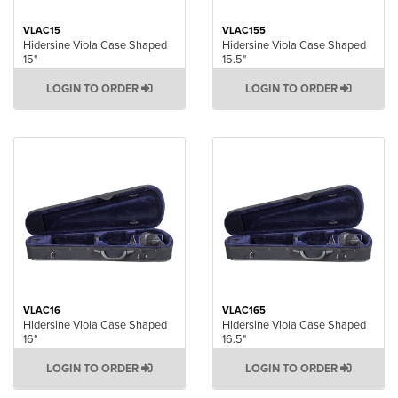
VLAC15
VLAC155
Hidersine Viola Case Shaped
Hidersine Viola Case Shaped
15"
15.5"
LOGIN TO ORDER
LOGIN TO ORDER
VLAC16
VLAC165
Hidersine Viola Case Shaped
Hidersine Viola Case Shaped
16"
16.5"
LOGIN TO ORDER
LOGIN TO ORDER