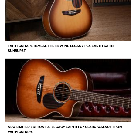
FAITH GUITARS REVEAL THE NEW PJE LEGACY FG4 EARTH SATIN
SUNBURST
NEW LIMITED EDITION PJE LEGACY EARTH FG7 CLARO WALNUT FROM
FAITH GUITARS