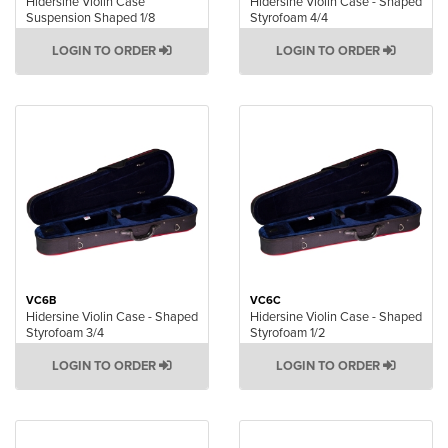
Hidersine Violin Case
Hidersine Violin Case - Shaped
Suspension Shaped 1/8
Styrofoam 4/4
LOGIN TO ORDER
LOGIN TO ORDER
VC6B
VC6C
Hidersine Violin Case - Shaped
Hidersine Violin Case - Shaped
Styrofoam 3/4
Styrofoam 1/2
LOGIN TO ORDER
LOGIN TO ORDER