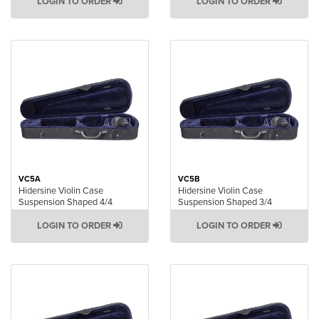
LOGIN TO ORDER
LOGIN TO ORDER
VC5A
VC5B
Hidersine Violin Case
Hidersine Violin Case
Suspension Shaped 4/4
Suspension Shaped 3/4
LOGIN TO ORDER
LOGIN TO ORDER