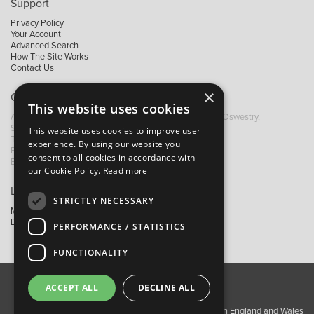
Support
Privacy Policy
Your Account
Advanced Search
How The Site Works
Contact Us
×
Contact B&M
This website uses cookies
A: Grays Inn House, Unit 14, Mile Oak Industrial Estate, Oswestry,
Shropshire, SY10 8GA
This website uses cookies to improve user
T:
+44 (0)1691 652449
experience. By using our website you
F: +44 (0) 1691 655582
consent to all cookies in accordance with
E:
sales@bandm.co.uk
our Cookie Policy.
Read more
Links
STRICTLY NECESSARY
My Account
Dealer Locator
PERFORMANCE / STATISTICS
FUNCTIONALITY
ACCEPT ALL
DECLINE ALL
About Us
Contact Us
Privacy Policy
Copyright ©2026 Barnes & Mullins Ltd / Registered in England and Wales