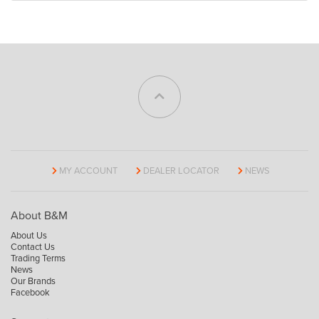
MY ACCOUNT
DEALER LOCATOR
NEWS
About B&M
About Us
Contact Us
Trading Terms
News
Our Brands
Facebook