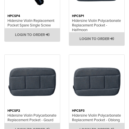
HPCSP4
HPCSP1
Hidersine Violin Replacement
Hidersine Violin Polycarbonate
Pocket Spare Single Screw
Replacement Pocket -
Halfmoon
LOGIN TO ORDER
LOGIN TO ORDER
HPCSP2
HPCSP3
Hidersine Violin Polycarbonate
Hidersine Violin Polycarbonate
Replacement Pocket - Gourd
Replacement Pocket - Oblong