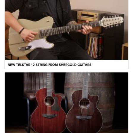
NEW TELSTAR 12-STRING FROM SHERGOLD GUITARS