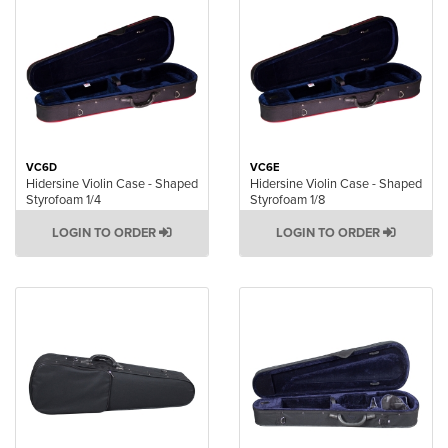
VC6D
VC6E
Hidersine Violin Case - Shaped
Hidersine Violin Case - Shaped
Styrofoam 1/4
Styrofoam 1/8
LOGIN TO ORDER
LOGIN TO ORDER