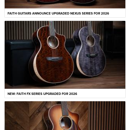
FAITH GUITARS ANNOUNCE UPGRADED NEXUS SERIES FOR 2026
NEW: FAITH FX SERIES UPGRADED FOR 2026