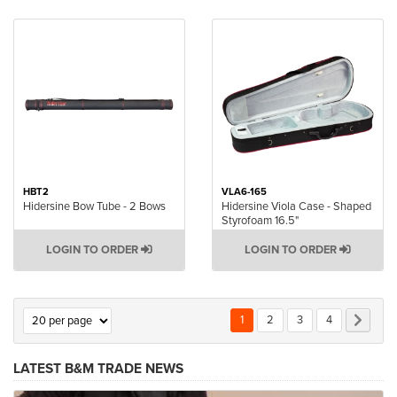
HBT2
VLA6-165
Hidersine Bow Tube - 2 Bows
Hidersine Viola Case - Shaped
Styrofoam 16.5"
LOGIN TO ORDER
LOGIN TO ORDER
Page
You're currently reading page
Page
Page
Page
Page
Next
1
2
3
4
LATEST B&M TRADE NEWS