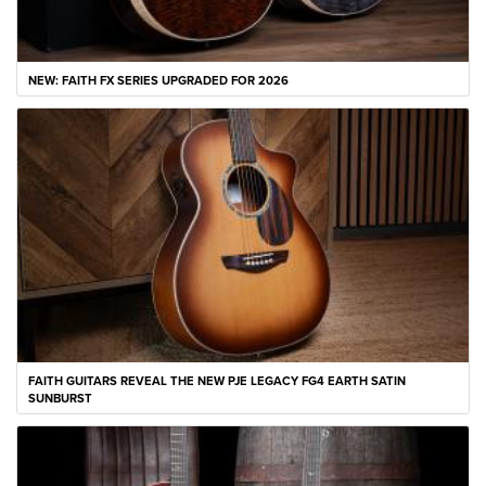
NEW: FAITH FX SERIES UPGRADED FOR 2026
FAITH GUITARS REVEAL THE NEW PJE LEGACY FG4 EARTH SATIN
SUNBURST