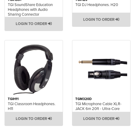
TGI SoundShare Education
TGI DJ Headphones. H20
Headphones with Audio
Sharing Connector
LOGIN TO ORDER
LOGIN TO ORDER
TGIH11
TGM320D
TGI Classroom Headphones.
TGI Microphone Cable XLR-
H11
JACK 6m 20ft - Ultra-Core
LOGIN TO ORDER
LOGIN TO ORDER