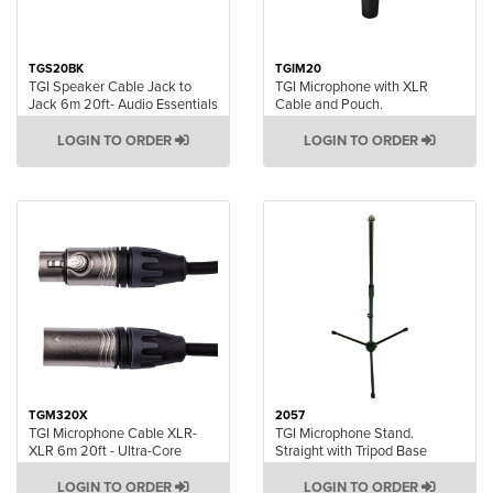
TGS20BK
TGIM20
TGI Speaker Cable Jack to
TGI Microphone with XLR
Jack 6m 20ft- Audio Essentials
Cable and Pouch.
LOGIN TO ORDER
LOGIN TO ORDER
TGM320X
2057
TGI Microphone Cable XLR-
TGI Microphone Stand.
XLR 6m 20ft - Ultra-Core
Straight with Tripod Base
LOGIN TO ORDER
LOGIN TO ORDER