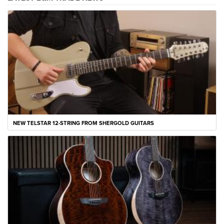
NEW TELSTAR 12-STRING FROM SHERGOLD GUITARS