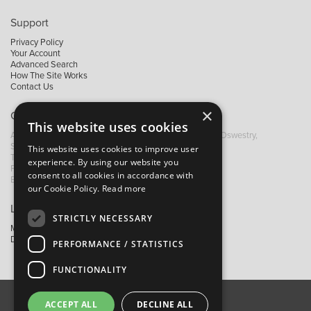
Support
Privacy Policy
Your Account
Advanced Search
How The Site Works
Contact Us
×
Contact B&M
This website uses cookies
A: Grays Inn House, Unit 14, Mile Oak Industrial Estate, Oswestry,
Shropshire, SY10 8GA
This website uses cookies to improve user
T:
+44 (0)1691 652449
experience. By using our website you
F: +44 (0) 1691 655582
consent to all cookies in accordance with
E:
sales@bandm.co.uk
our Cookie Policy.
Read more
Links
STRICTLY NECESSARY
My Account
Dealer Locator
PERFORMANCE / STATISTICS
FUNCTIONALITY
ACCEPT ALL
DECLINE ALL
About Us
Contact Us
Privacy Policy