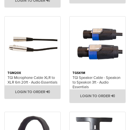
LOGIN TO ORDER
TGM20X
TGSK1M
TGI Microphone Cable XLR to
TGI Speaker Cable - Speakon
XLR 6m 20ft - Audio Essentials
to Speakon 3ft - Audio
Essentials
LOGIN TO ORDER
LOGIN TO ORDER