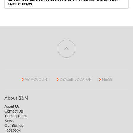
FAITH GUITARS
MY ACCOUNT
DEALER LOCATOR
NEWS
About B&M
About Us
Contact Us
Trading Terms
News
Our Brands
Facebook