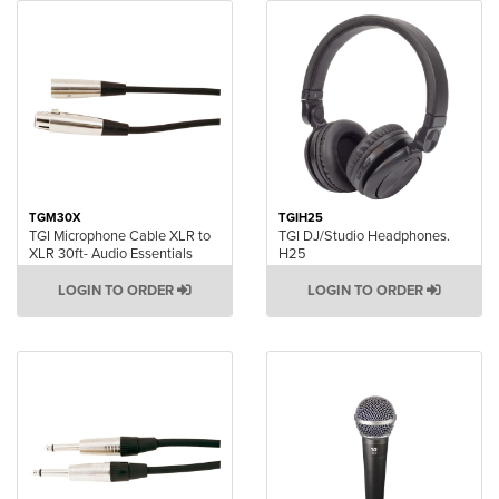
TGM30X
TGIH25
TGI Microphone Cable XLR to
TGI DJ/Studio Headphones.
XLR 30ft- Audio Essentials
H25
LOGIN TO ORDER
LOGIN TO ORDER