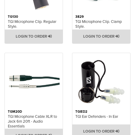
TG130
3829
TGI Microphone Clip. Regular
TGI Microphone Clip. Clamp
Style.
Style.
LOGIN TO ORDER
LOGIN TO ORDER
TGM20D
TGIED2
TGI Microphone Cable XLR to
TGI Ear Defenders - In Ear
Jack 6m 20ft - Audio
Essentials
LOGIN TO ORDER