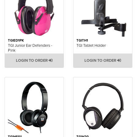
TGIED1PK
TGITH1
TGI Junior Ear Defenders -
TGI Tablet Holder
Pink
LOGIN TO ORDER
LOGIN TO ORDER
TGIHSS1
TGIH20