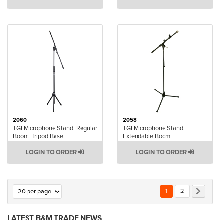
2060
2058
TGI Microphone Stand. Regular
TGI Microphone Stand.
Boom. Tripod Base.
Extendable Boom
LOGIN TO ORDER
LOGIN TO ORDER
Page
You're currently rea
Page
Page
Next
1
2
LATEST B&M TRADE NEWS