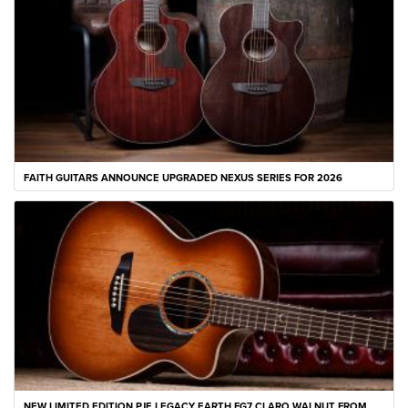
FAITH GUITARS ANNOUNCE UPGRADED NEXUS SERIES FOR 2026
NEW LIMITED EDITION PJE LEGACY EARTH FG7 CLARO WALNUT FROM