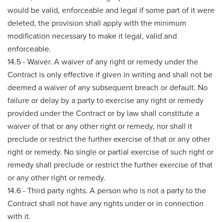
would be valid, enforceable and legal if some part of it were
deleted, the provision shall apply with the minimum
modification necessary to make it legal, valid and
enforceable.
14.5 - Waiver. A waiver of any right or remedy under the
Contract is only effective if given in writing and shall not be
deemed a waiver of any subsequent breach or default. No
failure or delay by a party to exercise any right or remedy
provided under the Contract or by law shall constitute a
waiver of that or any other right or remedy, nor shall it
preclude or restrict the further exercise of that or any other
right or remedy. No single or partial exercise of such right or
remedy shall preclude or restrict the further exercise of that
or any other right or remedy.
14.6 - Third party rights. A person who is not a party to the
Contract shall not have any rights under or in connection
with it.