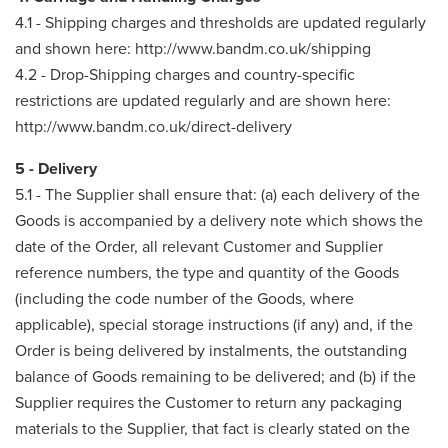
4.1 - Shipping charges and thresholds are updated regularly
and shown here: http://www.bandm.co.uk/shipping
4.2 - Drop-Shipping charges and country-specific
restrictions are updated regularly and are shown here:
http://www.bandm.co.uk/direct-delivery
5 - Delivery
5.1 - The Supplier shall ensure that: (a) each delivery of the
Goods is accompanied by a delivery note which shows the
date of the Order, all relevant Customer and Supplier
reference numbers, the type and quantity of the Goods
(including the code number of the Goods, where
applicable), special storage instructions (if any) and, if the
Order is being delivered by instalments, the outstanding
balance of Goods remaining to be delivered; and (b) if the
Supplier requires the Customer to return any packaging
materials to the Supplier, that fact is clearly stated on the