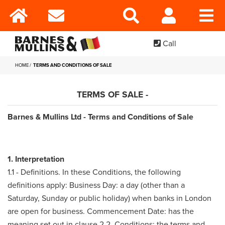
Call
HOME
TERMS AND CONDITIONS OF SALE
TERMS OF SALE -
Barnes & Mullins Ltd - Terms and Conditions of Sale
1. Interpretation
1.1 - Definitions. In these Conditions, the following
definitions apply: Business Day: a day (other than a
Saturday, Sunday or public holiday) when banks in London
are open for business. Commencement Date: has the
meaning set out in clause 2.2. Conditions: the terms and