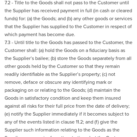
7.2 - Title to the Goods shall not pass to the Customer until
the Supplier has received payment in full (in cash or cleared
funds) for: (a) the Goods; and (b) any other goods or services
that the Supplier has supplied to the Customer in respect of
which payment has become due.
7.3 - Until title to the Goods has passed to the Customer, the
Customer shall: (a) hold the Goods on a fiduciary basis as
the Supplier’s bailee; (b) store the Goods separately from all
other goods held by the Customer so that they remain
readily identifiable as the Supplier’s property; (c) not
remove, deface or obscure any identifying mark or
packaging on or relating to the Goods; (d) maintain the
Goods in satisfactory condition and keep them insured
against all risks for their full price from the date of delivery;
(e) notify the Supplier immediately if it becomes subject to
any of the events listed in clause 11.2; and (f) give the
Supplier such information relating to the Goods as the