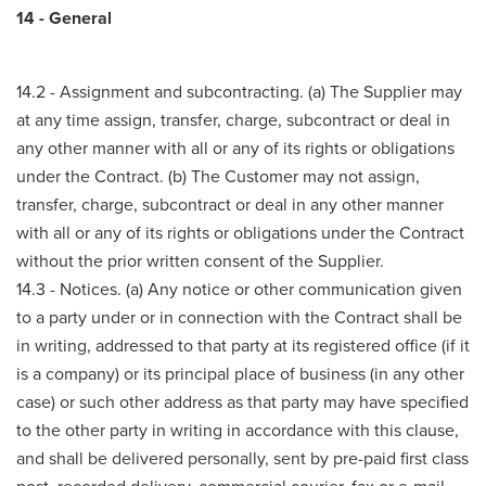
14 - General
14.2 - Assignment and subcontracting. (a) The Supplier may
at any time assign, transfer, charge, subcontract or deal in
any other manner with all or any of its rights or obligations
under the Contract. (b) The Customer may not assign,
transfer, charge, subcontract or deal in any other manner
with all or any of its rights or obligations under the Contract
without the prior written consent of the Supplier.
14.3 - Notices. (a) Any notice or other communication given
to a party under or in connection with the Contract shall be
in writing, addressed to that party at its registered office (if it
is a company) or its principal place of business (in any other
case) or such other address as that party may have specified
to the other party in writing in accordance with this clause,
and shall be delivered personally, sent by pre-paid first class