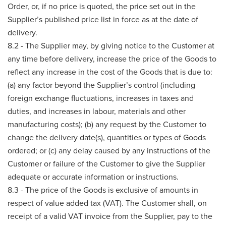
Order, or, if no price is quoted, the price set out in the
Supplier’s published price list in force as at the date of
delivery.
8.2 - The Supplier may, by giving notice to the Customer at
any time before delivery, increase the price of the Goods to
reflect any increase in the cost of the Goods that is due to:
(a) any factor beyond the Supplier’s control (including
foreign exchange fluctuations, increases in taxes and
duties, and increases in labour, materials and other
manufacturing costs); (b) any request by the Customer to
change the delivery date(s), quantities or types of Goods
ordered; or (c) any delay caused by any instructions of the
Customer or failure of the Customer to give the Supplier
adequate or accurate information or instructions.
8.3 - The price of the Goods is exclusive of amounts in
respect of value added tax (VAT). The Customer shall, on
receipt of a valid VAT invoice from the Supplier, pay to the