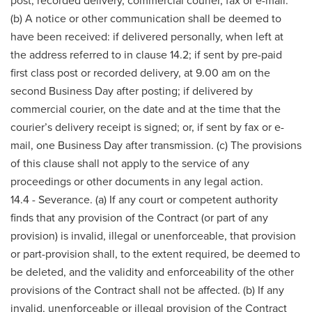
post, recorded delivery, commercial courier, fax or e-mail.
(b) A notice or other communication shall be deemed to
have been received: if delivered personally, when left at
the address referred to in clause 14.2; if sent by pre-paid
first class post or recorded delivery, at 9.00 am on the
second Business Day after posting; if delivered by
commercial courier, on the date and at the time that the
courier’s delivery receipt is signed; or, if sent by fax or e-
mail, one Business Day after transmission. (c) The provisions
of this clause shall not apply to the service of any
proceedings or other documents in any legal action.
14.4 - Severance. (a) If any court or competent authority
finds that any provision of the Contract (or part of any
provision) is invalid, illegal or unenforceable, that provision
or part-provision shall, to the extent required, be deemed to
be deleted, and the validity and enforceability of the other
provisions of the Contract shall not be affected. (b) If any
invalid, unenforceable or illegal provision of the Contract