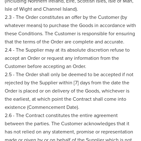
(including Northern Ireland, Eire, Scottish Isles, Isle of Man,
Isle of Wight and Channel Island).
2.3 - The Order constitutes an offer by the Customer (by
whatever means) to purchase the Goods in accordance with
these Conditions. The Customer is responsible for ensuring
that the terms of the Order are complete and accurate.
2.4 - The Supplier may at its absolute discretion refuse to
accept an Order or request any information from the
Customer before accepting an Order.
2.5 - The Order shall only be deemed to be accepted if not
rejected by the Supplier within [7] days from the date the
Order is placed or on delivery of the Goods, whichever is
the earliest, at which point the Contract shall come into
existence (Commencement Date).
2.6 - The Contract constitutes the entire agreement
between the parties. The Customer acknowledges that it
has not relied on any statement, promise or representation
made or given by or on behalf of the Supplier which is not