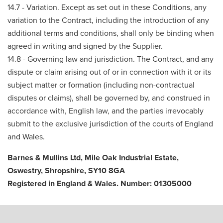
14.7 - Variation. Except as set out in these Conditions, any
variation to the Contract, including the introduction of any
additional terms and conditions, shall only be binding when
agreed in writing and signed by the Supplier.
14.8 - Governing law and jurisdiction. The Contract, and any
dispute or claim arising out of or in connection with it or its
subject matter or formation (including non-contractual
disputes or claims), shall be governed by, and construed in
accordance with, English law, and the parties irrevocably
submit to the exclusive jurisdiction of the courts of England
and Wales.
Barnes & Mullins Ltd, Mile Oak Industrial Estate,
Oswestry, Shropshire, SY10 8GA
Registered in England & Wales. Number: 01305000