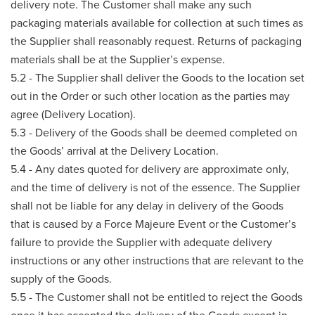
delivery note. The Customer shall make any such
packaging materials available for collection at such times as
the Supplier shall reasonably request. Returns of packaging
materials shall be at the Supplier’s expense.
5.2 - The Supplier shall deliver the Goods to the location set
out in the Order or such other location as the parties may
agree (Delivery Location).
5.3 - Delivery of the Goods shall be deemed completed on
the Goods’ arrival at the Delivery Location.
5.4 - Any dates quoted for delivery are approximate only,
and the time of delivery is not of the essence. The Supplier
shall not be liable for any delay in delivery of the Goods
that is caused by a Force Majeure Event or the Customer’s
failure to provide the Supplier with adequate delivery
instructions or any other instructions that are relevant to the
supply of the Goods.
5.5 - The Customer shall not be entitled to reject the Goods