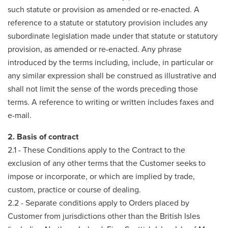
such statute or provision as amended or re-enacted. A
reference to a statute or statutory provision includes any
subordinate legislation made under that statute or statutory
provision, as amended or re-enacted. Any phrase
introduced by the terms including, include, in particular or
any similar expression shall be construed as illustrative and
shall not limit the sense of the words preceding those
terms. A reference to writing or written includes faxes and
e-mail.
2. Basis of contract
2.1 - These Conditions apply to the Contract to the
exclusion of any other terms that the Customer seeks to
impose or incorporate, or which are implied by trade,
custom, practice or course of dealing.
2.2 - Separate conditions apply to Orders placed by
Customer from jurisdictions other than the British Isles