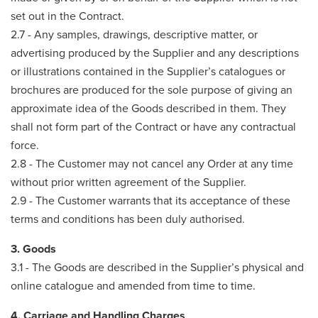
set out in the Contract.
2.7 - Any samples, drawings, descriptive matter, or
advertising produced by the Supplier and any descriptions
or illustrations contained in the Supplier’s catalogues or
brochures are produced for the sole purpose of giving an
approximate idea of the Goods described in them. They
shall not form part of the Contract or have any contractual
force.
2.8 - The Customer may not cancel any Order at any time
without prior written agreement of the Supplier.
2.9 - The Customer warrants that its acceptance of these
terms and conditions has been duly authorised.
3. Goods
3.1 - The Goods are described in the Supplier’s physical and
online catalogue and amended from time to time.
4. Carriage and Handling Charges