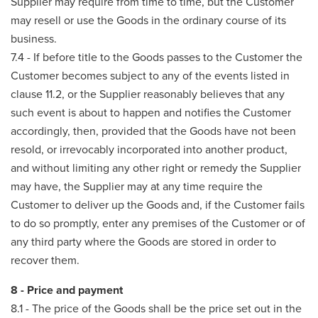
Supplier may require from time to time, but the Customer
may resell or use the Goods in the ordinary course of its
business.
7.4 - If before title to the Goods passes to the Customer the
Customer becomes subject to any of the events listed in
clause 11.2, or the Supplier reasonably believes that any
such event is about to happen and notifies the Customer
accordingly, then, provided that the Goods have not been
resold, or irrevocably incorporated into another product,
and without limiting any other right or remedy the Supplier
may have, the Supplier may at any time require the
Customer to deliver up the Goods and, if the Customer fails
to do so promptly, enter any premises of the Customer or of
any third party where the Goods are stored in order to
recover them.
8 - Price and payment
8.1 - The price of the Goods shall be the price set out in the