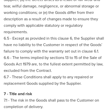
tear, wilful damage, negligence, or abnormal storage or
working conditions; or (e) the Goods differ from their
description as a result of changes made to ensure they
comply with applicable statutory or regulatory
requirements.
6.5 - Except as provided in this clause 6, the Supplier shall
have no liability to the Customer in respect of the Goods’
failure to comply with the warranty set out in clause 6.1.
6.6 - The terms implied by sections 13 to 15 of the Sale of
Goods Act 1979 are, to the fullest extent permitted by law,
excluded from the Contract.
6.7 - These Conditions shall apply to any repaired or
replacement Goods supplied by the Supplier.
7 - Title and risk
7.1 - The risk in the Goods shall pass to the Customer on
completion of delivery.