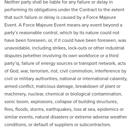
Neither party shall be liable for any failure or delay in
performing its obligations under the Contract to the extent
that such failure or delay is caused by a Force Majeure
Event. A Force Majeure Event means any event beyond a
party’s reasonable control, which by its nature could not
have been foreseen, or, if it could have been foreseen, was
unavoidable, including strikes, lock-outs or other industrial
disputes (whether involving its own workforce or a third
party’s), failure of energy sources or transport network, acts
of God, war, terrorism, riot, civil commotion, interference by
civil or military authorities, national or international calamity,
armed conflict, malicious damage, breakdown of plant or
machinery, nuclear, chemical or biological contamination,
sonic boom, explosions, collapse of building structures,
fires, floods, storms, earthquakes, loss at sea, epidemics or
similar events, natural disasters or extreme adverse weather
conditions, or default of suppliers or subcontractors.