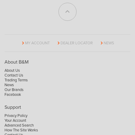
MY ACCOUNT
DEALER LOCATOR
NEWS
About B&M
About Us
Contact Us
Trading Terms
News
Our Brands
Facebook
Support
Privacy Policy
Your Account
Advanced Search
How The Site Works
Contact Us