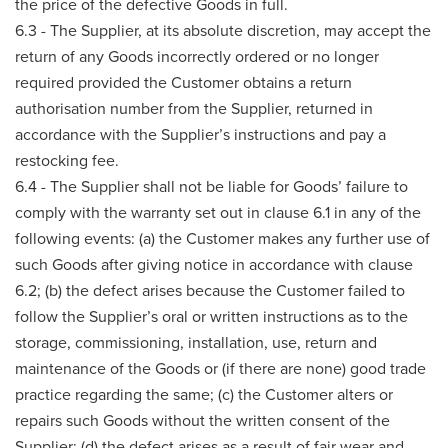
the price of the defective Goods in full.
6.3 - The Supplier, at its absolute discretion, may accept the
return of any Goods incorrectly ordered or no longer
required provided the Customer obtains a return
authorisation number from the Supplier, returned in
accordance with the Supplier’s instructions and pay a
restocking fee.
6.4 - The Supplier shall not be liable for Goods’ failure to
comply with the warranty set out in clause 6.1 in any of the
following events: (a) the Customer makes any further use of
such Goods after giving notice in accordance with clause
6.2; (b) the defect arises because the Customer failed to
follow the Supplier’s oral or written instructions as to the
storage, commissioning, installation, use, return and
maintenance of the Goods or (if there are none) good trade
practice regarding the same; (c) the Customer alters or
repairs such Goods without the written consent of the
Supplier; (d) the defect arises as a result of fair wear and