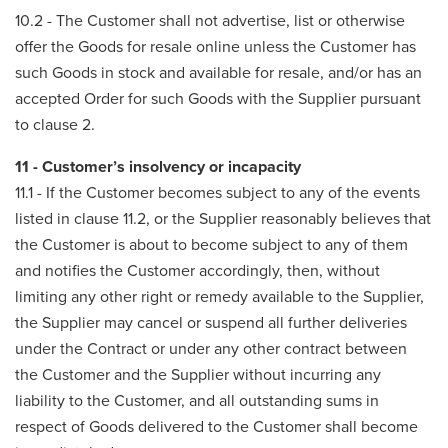
10.2 - The Customer shall not advertise, list or otherwise
offer the Goods for resale online unless the Customer has
such Goods in stock and available for resale, and/or has an
accepted Order for such Goods with the Supplier pursuant
to clause 2.
11 - Customer’s insolvency or incapacity
11.1 - If the Customer becomes subject to any of the events
listed in clause 11.2, or the Supplier reasonably believes that
the Customer is about to become subject to any of them
and notifies the Customer accordingly, then, without
limiting any other right or remedy available to the Supplier,
the Supplier may cancel or suspend all further deliveries
under the Contract or under any other contract between
the Customer and the Supplier without incurring any
liability to the Customer, and all outstanding sums in
respect of Goods delivered to the Customer shall become