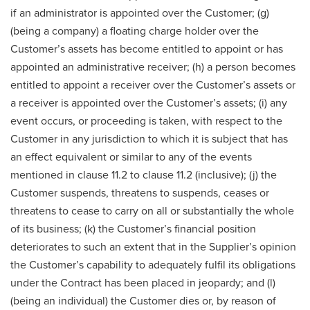
if an administrator is appointed over the Customer; (g)
(being a company) a floating charge holder over the
Customer’s assets has become entitled to appoint or has
appointed an administrative receiver; (h) a person becomes
entitled to appoint a receiver over the Customer’s assets or
a receiver is appointed over the Customer’s assets; (i) any
event occurs, or proceeding is taken, with respect to the
Customer in any jurisdiction to which it is subject that has
an effect equivalent or similar to any of the events
mentioned in clause 11.2 to clause 11.2 (inclusive); (j) the
Customer suspends, threatens to suspends, ceases or
threatens to cease to carry on all or substantially the whole
of its business; (k) the Customer’s financial position
deteriorates to such an extent that in the Supplier’s opinion
the Customer’s capability to adequately fulfil its obligations
under the Contract has been placed in jeopardy; and (l)
(being an individual) the Customer dies or, by reason of