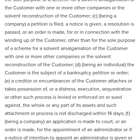
the Customer with one or more other companies or the
solvent reconstruction of the Customer; (c) (being a
company) a petition is filed, a notice is given, a resolution is
passed, or an order is made, for or in connection with the
winding up of the Customer, other than for the sole purpose
of a scheme for a solvent amalgamation of the Customer
with one or more other companies or the solvent
reconstruction of the Customer; (d) (being an individual) the
Customer is the subject of a bankruptcy petition or order;
(e) a creditor or encumbrancer of the Customer attaches or
takes possession of, or a distress, execution, sequestration
or other such process is levied or enforced on or sued
against, the whole or any part of its assets and such
attachment or process is not discharged within 14 days; (f)
(being a company) an application is made to court, or an
order is made, for the appointment of an administrator or if
a notice of intention to appoint an administrator is given or