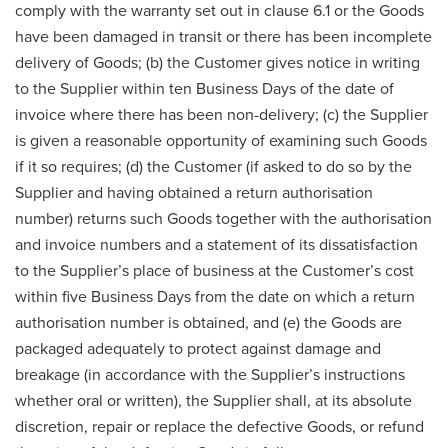
comply with the warranty set out in clause 6.1 or the Goods
have been damaged in transit or there has been incomplete
delivery of Goods; (b) the Customer gives notice in writing
to the Supplier within ten Business Days of the date of
invoice where there has been non-delivery; (c) the Supplier
is given a reasonable opportunity of examining such Goods
if it so requires; (d) the Customer (if asked to do so by the
Supplier and having obtained a return authorisation
number) returns such Goods together with the authorisation
and invoice numbers and a statement of its dissatisfaction
to the Supplier’s place of business at the Customer’s cost
within five Business Days from the date on which a return
authorisation number is obtained, and (e) the Goods are
packaged adequately to protect against damage and
breakage (in accordance with the Supplier’s instructions
whether oral or written), the Supplier shall, at its absolute
discretion, repair or replace the defective Goods, or refund