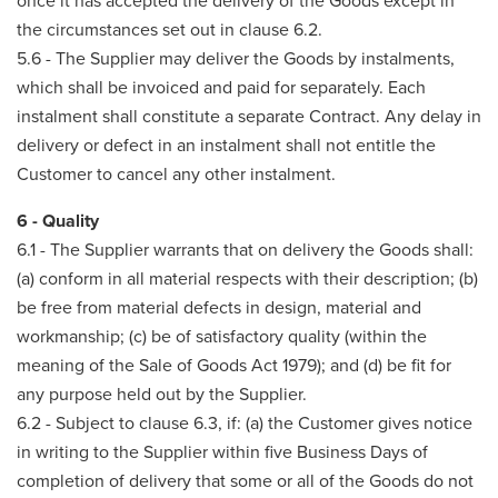
once it has accepted the delivery of the Goods except in
the circumstances set out in clause 6.2.
5.6 - The Supplier may deliver the Goods by instalments,
which shall be invoiced and paid for separately. Each
instalment shall constitute a separate Contract. Any delay in
delivery or defect in an instalment shall not entitle the
Customer to cancel any other instalment.
6 - Quality
6.1 - The Supplier warrants that on delivery the Goods shall:
(a) conform in all material respects with their description; (b)
be free from material defects in design, material and
workmanship; (c) be of satisfactory quality (within the
meaning of the Sale of Goods Act 1979); and (d) be fit for
any purpose held out by the Supplier.
6.2 - Subject to clause 6.3, if: (a) the Customer gives notice
in writing to the Supplier within five Business Days of
completion of delivery that some or all of the Goods do not