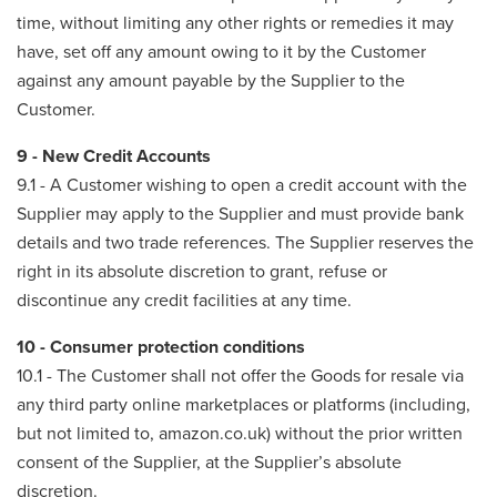
time, without limiting any other rights or remedies it may
have, set off any amount owing to it by the Customer
against any amount payable by the Supplier to the
Customer.
9 - New Credit Accounts
9.1 - A Customer wishing to open a credit account with the
Supplier may apply to the Supplier and must provide bank
details and two trade references. The Supplier reserves the
right in its absolute discretion to grant, refuse or
discontinue any credit facilities at any time.
10 - Consumer protection conditions
10.1 - The Customer shall not offer the Goods for resale via
any third party online marketplaces or platforms (including,
but not limited to, amazon.co.uk) without the prior written
consent of the Supplier, at the Supplier’s absolute
discretion.