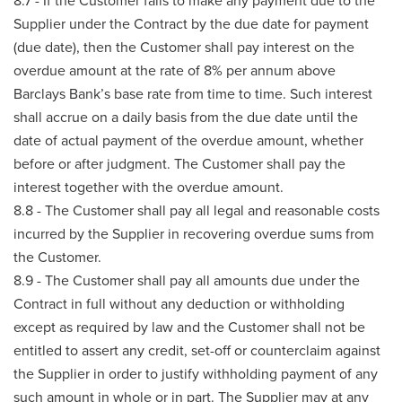
8.7 - If the Customer fails to make any payment due to the
Supplier under the Contract by the due date for payment
(due date), then the Customer shall pay interest on the
overdue amount at the rate of 8% per annum above
Barclays Bank’s base rate from time to time. Such interest
shall accrue on a daily basis from the due date until the
date of actual payment of the overdue amount, whether
before or after judgment. The Customer shall pay the
interest together with the overdue amount.
8.8 - The Customer shall pay all legal and reasonable costs
incurred by the Supplier in recovering overdue sums from
the Customer.
8.9 - The Customer shall pay all amounts due under the
Contract in full without any deduction or withholding
except as required by law and the Customer shall not be
entitled to assert any credit, set-off or counterclaim against
the Supplier in order to justify withholding payment of any
such amount in whole or in part. The Supplier may at any