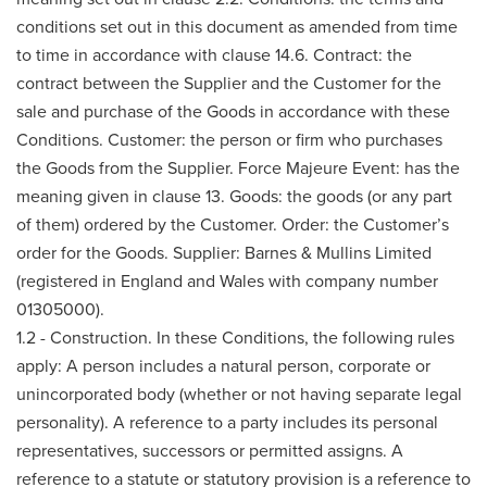
conditions set out in this document as amended from time
to time in accordance with clause 14.6. Contract: the
contract between the Supplier and the Customer for the
sale and purchase of the Goods in accordance with these
Conditions. Customer: the person or firm who purchases
the Goods from the Supplier. Force Majeure Event: has the
meaning given in clause 13. Goods: the goods (or any part
of them) ordered by the Customer. Order: the Customer’s
order for the Goods. Supplier: Barnes & Mullins Limited
(registered in England and Wales with company number
01305000).
1.2 - Construction. In these Conditions, the following rules
apply: A person includes a natural person, corporate or
unincorporated body (whether or not having separate legal
personality). A reference to a party includes its personal
representatives, successors or permitted assigns. A
reference to a statute or statutory provision is a reference to