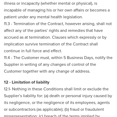
illness or incapacity (whether mental or physical), is
incapable of managing his or her own affairs or becomes a
patient under any mental health legislation.
11.3 - Termination of the Contract, however arising, shall not
affect any of the parties’ rights and remedies that have
accrued as at termination. Clauses which expressly or by
implication survive termination of the Contract shall
continue in full force and effect.
11.4 - The Customer must, within 5 Business Days, notify the
Supplier in writing of any changes of control of the
Customer together with any change of address.
12 - Limitation of liability
12.1- Nothing in these Conditions shall limit or exclude the
Supplier’s liability for: (a) death or personal injury caused by
its negligence, or the negligence of its employees, agents
or subcontractors (as applicable); (b) fraud or fraudulent
misrepresentation; (c) breach of the terms implied by