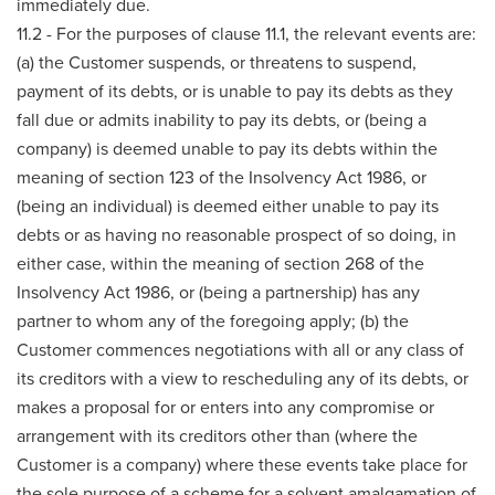
immediately due.
11.2 - For the purposes of clause 11.1, the relevant events are:
(a) the Customer suspends, or threatens to suspend,
payment of its debts, or is unable to pay its debts as they
fall due or admits inability to pay its debts, or (being a
company) is deemed unable to pay its debts within the
meaning of section 123 of the Insolvency Act 1986, or
(being an individual) is deemed either unable to pay its
debts or as having no reasonable prospect of so doing, in
either case, within the meaning of section 268 of the
Insolvency Act 1986, or (being a partnership) has any
partner to whom any of the foregoing apply; (b) the
Customer commences negotiations with all or any class of
its creditors with a view to rescheduling any of its debts, or
makes a proposal for or enters into any compromise or
arrangement with its creditors other than (where the
Customer is a company) where these events take place for
the sole purpose of a scheme for a solvent amalgamation of