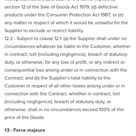
section 12 of the Sale of Goods Act 1979; (d) defective
products under the Consumer Protection Act 1987; or (e)
any matter in respect of which it would be unlawful for the
Supplier to exclude or restrict liability.
12.2 - Subject to clause 12.1: (a) the Supplier shall under no
circumstances whatever be liable to the Customer, whether
in contract, tort (including negligence), breach of statutory
duty, or otherwise, for any loss of profit, or any indirect or
consequential loss arising under or in connection with the
Contract; and (b) the Supplier’s total liability to the
Customer in respect of all other losses arising under or in
connection with the Contract, whether in contract, tort
(including negligence), breach of statutory duty, or
otherwise, shall in no circumstances exceed 100% of the
price of the Goods.
13 - Force majeure