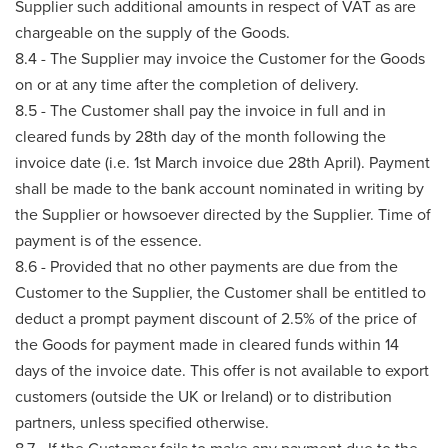
Supplier such additional amounts in respect of VAT as are
chargeable on the supply of the Goods.
8.4 - The Supplier may invoice the Customer for the Goods
on or at any time after the completion of delivery.
8.5 - The Customer shall pay the invoice in full and in
cleared funds by 28th day of the month following the
invoice date (i.e. 1st March invoice due 28th April). Payment
shall be made to the bank account nominated in writing by
the Supplier or howsoever directed by the Supplier. Time of
payment is of the essence.
8.6 - Provided that no other payments are due from the
Customer to the Supplier, the Customer shall be entitled to
deduct a prompt payment discount of 2.5% of the price of
the Goods for payment made in cleared funds within 14
days of the invoice date. This offer is not available to export
customers (outside the UK or Ireland) or to distribution
partners, unless specified otherwise.