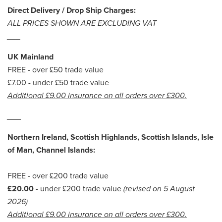
Direct Delivery / Drop Ship Charges:
ALL PRICES SHOWN ARE EXCLUDING VAT
___
UK Mainland
FREE - over £50 trade value
£7.00 - under £50 trade value
Additional £9.00 insurance on all orders over £300.
___
Northern Ireland, Scottish Highlands, Scottish Islands, Isle
of Man, Channel Islands:
FREE - over £200 trade value
£20.00
- under £200 trade value
(revised on 5 August
2026)
Additional £9.00 insurance on all orders over £300.