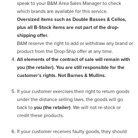
speak to your B&M Area Sales Manager to check
which brands are available for this service.
Oversized items such as Double Basses & Cellos,
plus all B-Stock items are not part of the drop-
shipping offer.
B&M reserve the right to add or withdraw any brand or
product from the Drop-Ship offer at any time.
All elements of the contract of sale will remain with
you (the retailer). You are still responsible for the
customer’s rights. Not Barnes & Mullins.
If your customer exercises their right to return goods
under the distance selling laws, the goods will go
back to
you (the retailer)
. We will not re-stock or
credit these products.
If your customer receives faulty goods, they should