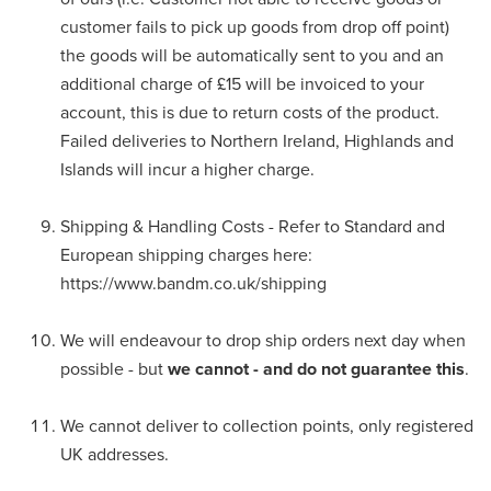
customer fails to pick up goods from drop off point)
the goods will be automatically sent to you and an
additional charge of £15 will be invoiced to your
account, this is due to return costs of the product.
Failed deliveries to Northern Ireland, Highlands and
Islands will incur a higher charge.
Shipping & Handling Costs - Refer to Standard and
European shipping charges here:
https://www.bandm.co.uk/shipping
We will endeavour to drop ship orders next day when
possible - but
we cannot - and do not guarantee this
.
We cannot deliver to collection points, only registered
UK addresses.