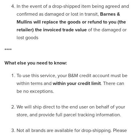
In the event of a drop-shipped item being agreed and
confirmed as damaged or lost in transit,
Barnes &
Mullins will replace the goods or refund to you (the
retailer) the invoiced trade value
of the damaged or
lost goods
****
What else you need to know:
To use this service, your B&M credit account must be
within terms and
within your credit limit
. There can
be no exceptions.
We will ship direct to the end user on behalf of your
store, and provide full parcel tracking information.
Not all brands are available for drop-shipping. Please