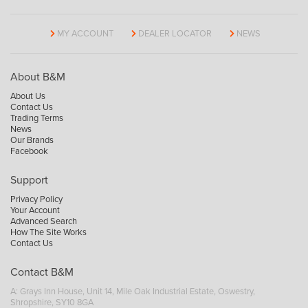
MY ACCOUNT
DEALER LOCATOR
NEWS
About B&M
About Us
Contact Us
Trading Terms
News
Our Brands
Facebook
Support
Privacy Policy
Your Account
Advanced Search
How The Site Works
Contact Us
Contact B&M
A: Grays Inn House, Unit 14, Mile Oak Industrial Estate, Oswestry,
Shropshire, SY10 8GA