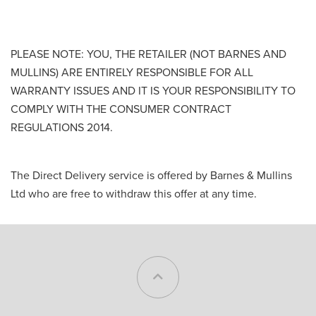
PLEASE NOTE: YOU, THE RETAILER (NOT BARNES AND
MULLINS) ARE ENTIRELY RESPONSIBLE FOR ALL
WARRANTY ISSUES AND IT IS YOUR RESPONSIBILITY TO
COMPLY WITH THE CONSUMER CONTRACT
REGULATIONS 2014.
The Direct Delivery service is offered by Barnes & Mullins
Ltd who are free to withdraw this offer at any time.