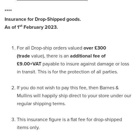
****
Insurance for Drop-Shipped goods.
st
As of 1
February 2023.
For all Drop-ship orders valued
over £300
(trade
value), there is an
additional fee of
£9.00+VAT
payable to insure against damage or loss
in transit. This is for the protection of all parties.
If you do not wish to pay this fee, then Barnes &
Mullins will happily ship direct to your store under our
regular shipping terms.
This insurance figure is a flat fee for drop-shipped
items only.