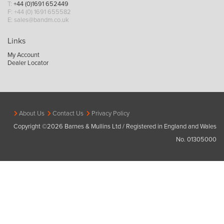
T:
+44 (0)1691 652449
F: +44 (0) 1691 655582
E:
sales@bandm.co.uk
Links
My Account
Dealer Locator
About Us
Contact Us
Privacy Policy
Copyright ©2026 Barnes & Mullins Ltd / Registered in England and Wales
No. 01305000