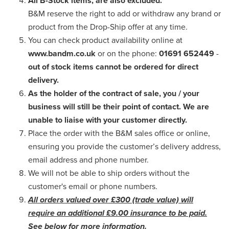
All B-Stock items, are also excluded.
B&M reserve the right to add or withdraw any brand or
product from the Drop-Ship offer at any time.
You can check product availability online at
www.bandm.co.uk
or on the phone:
01691 652449
-
out of stock items cannot be ordered for direct
delivery.
As the holder of the contract of sale, you / your
business will still be their point of contact. We are
unable to liaise with your customer directly.
Place the order with the B&M sales office or online,
ensuring you provide the customer’s delivery address,
email address and phone number.
We will not be able to ship orders without the
customer's email or phone numbers.
All orders valued over £300 (trade value) will
require an additional £9.00 insurance to be paid.
See below for more information.