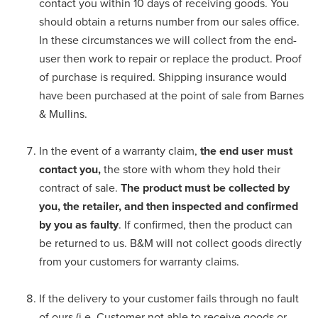
contact you within 10 days of receiving goods. You
should obtain a returns number from our sales office.
In these circumstances we will collect from the end-
user then work to repair or replace the product. Proof
of purchase is required. Shipping insurance would
have been purchased at the point of sale from Barnes
& Mullins.
In the event of a warranty claim,
the end user must
contact you,
the store with whom they hold their
contract of sale.
The product must be collected by
you, the retailer, and then inspected and confirmed
by you as faulty
. If confirmed, then the product can
be returned to us. B&M will not collect goods directly
from your customers for warranty claims.
If the delivery to your customer fails through no fault
of ours (i.e. Customer not able to receive goods or