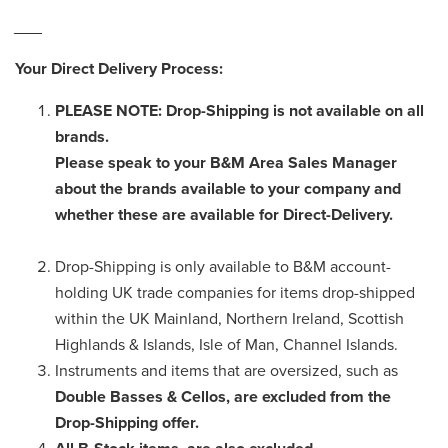
___
Your Direct Delivery Process:
PLEASE NOTE: Drop-Shipping is not available on all
brands.
Please speak to your B&M Area Sales Manager
about the brands available to your company and
whether these are available for Direct-Delivery.
Drop-Shipping is only available to B&M account-
holding UK trade companies for items drop-shipped
within the UK Mainland, Northern Ireland, Scottish
Highlands & Islands, Isle of Man, Channel Islands.
Instruments and items that are oversized, such as
Double Basses & Cellos, are excluded from the
Drop-Shipping offer.