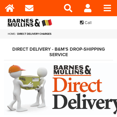
Call
HOME
DIRECT DELIVERY CHARGES
DIRECT DELIVERY - B&M'S DROP-SHIPPING
SERVICE