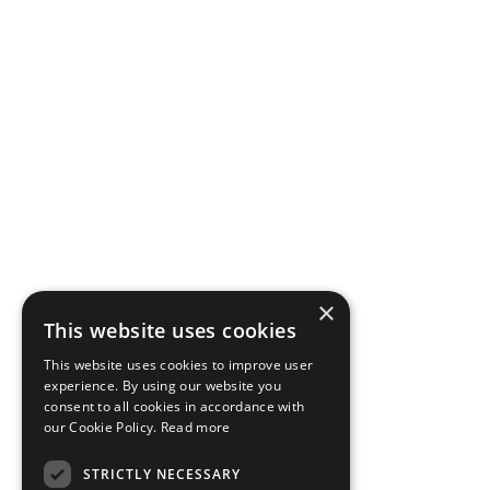
×
This website uses cookies
This website uses cookies to improve user
experience. By using our website you
consent to all cookies in accordance with
our Cookie Policy.
Read more
STRICTLY NECESSARY