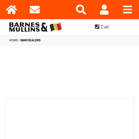
Call
HOME
B&M DEALERS