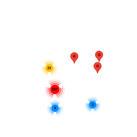
22
597
3
4