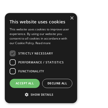
×
This website uses cookies
This website uses cookies to improve user
experience. By using our website you
consent to all cookies in accordance with
our Cookie Policy.
Read more
STRICTLY NECESSARY
PERFORMANCE / STATISTICS
FUNCTIONALITY
ACCEPT ALL
DECLINE ALL
SHOW DETAILS